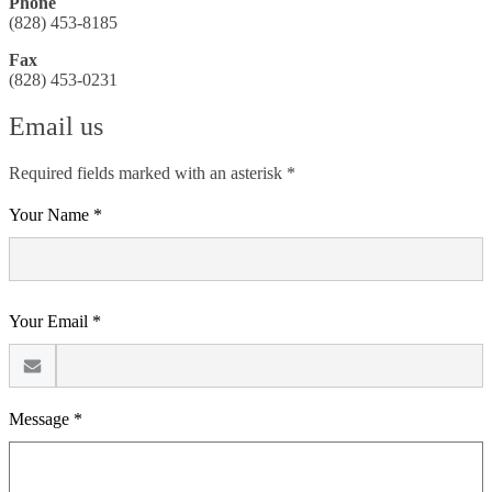
Phone
(828) 453-8185
Fax
(828) 453-0231
Email us
Required fields marked with an asterisk *
Your Name *
Your Email *
Message *