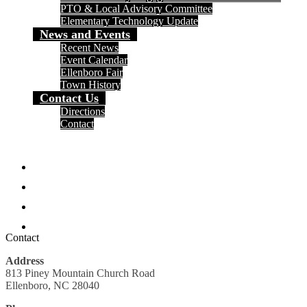
PTO & Local Advisory Committee
Elementary Technology Update
News and Events
Recent News
Event Calendar
Ellenboro Fair
Town History
Contact Us
Directions
Contact
Social
Media
Facebook
-
Header
Twitter
Instagram
Search
Contact
Address
813 Piney Mountain Church Road
Ellenboro, NC 28040