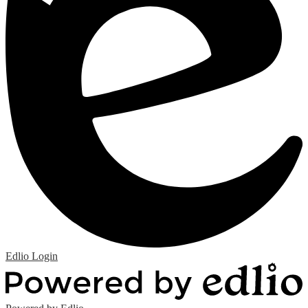
Edlio
Login