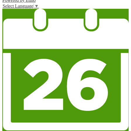
Powered by Edlio
Select Language
▼