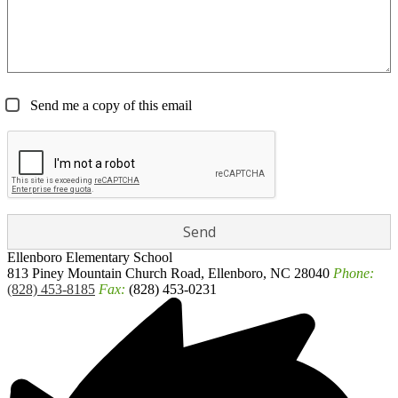
Send me a copy of this email
Ellenboro
Elementary School
813 Piney Mountain Church Road, Ellenboro, NC 28040
Phone:
(828) 453-8185
Fax:
(828) 453-0231