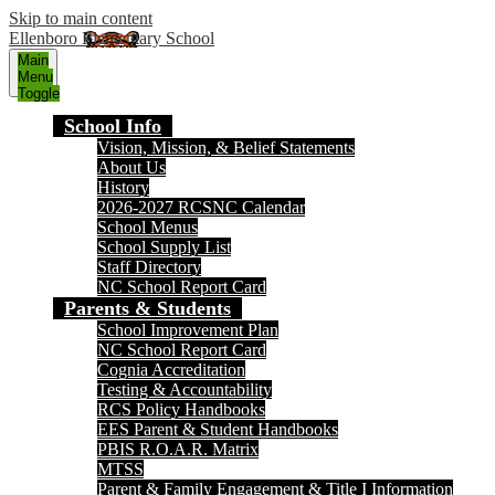
Skip to main content
Ellenboro Elementary School
Main
Menu
Toggle
School Info
Vision, Mission, & Belief Statements
About Us
History
2026-2027 RCSNC Calendar
School Menus
School Supply List
Staff Directory
NC School Report Card
Parents & Students
School Improvement Plan
NC School Report Card
Cognia Accreditation
Testing & Accountability
RCS Policy Handbooks
EES Parent & Student Handbooks
PBIS R.O.A.R. Matrix
MTSS
Parent & Family Engagement & Title I Information