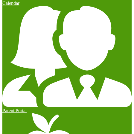
Calendar
Parent Portal