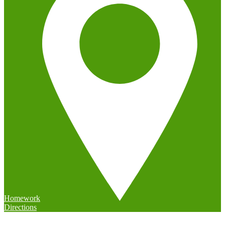
Homework
Directions