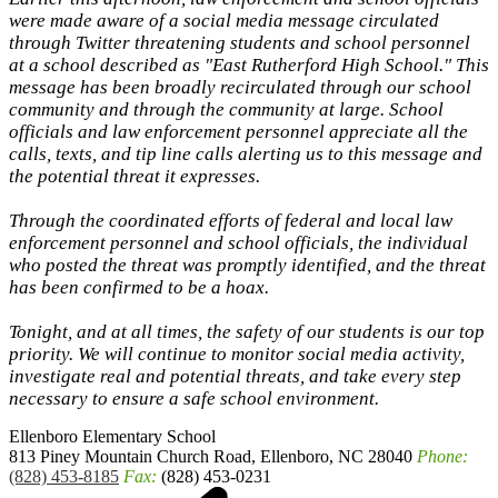
were made aware of a social media message circulated
through Twitter threatening students and school personnel
at a school described as "East Rutherford High School." This
message has been broadly recirculated through our school
community and through the community at large. School
officials and law enforcement personnel appreciate all the
calls, texts, and tip line calls alerting us to this message and
the potential threat it expresses.
Through the coordinated efforts of federal and local law
enforcement personnel and school officials, the individual
who posted the threat was promptly identified, and the threat
has been confirmed to be a hoax.
Tonight, and at all times, the safety of our students is our top
priority. We will continue to monitor social media activity,
investigate real and potential threats, and take every step
necessary to ensure a safe school environment.
Ellenboro
Elementary School
813 Piney Mountain Church Road, Ellenboro, NC 28040
Phone:
(828) 453-8185
Fax:
(828) 453-0231