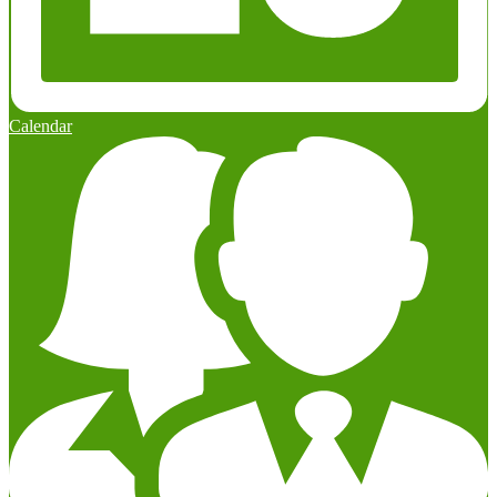
Calendar