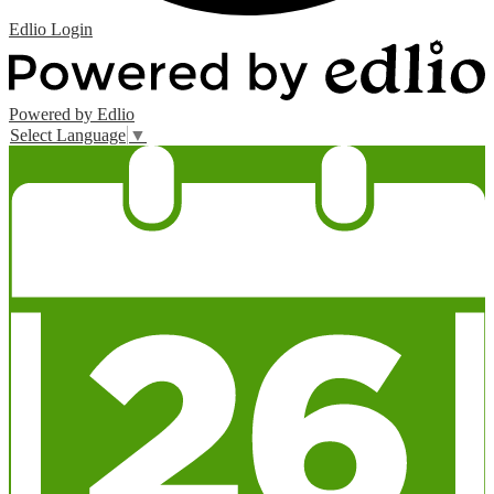
Edlio
Login
Powered by Edlio
Select Language
▼