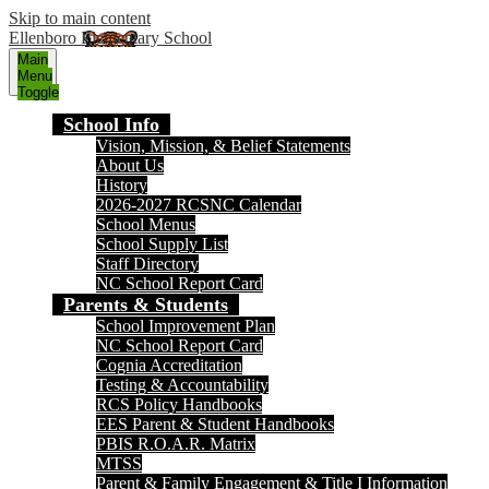
Skip to main content
Ellenboro Elementary School
Main
Menu
Toggle
School Info
Vision, Mission, & Belief Statements
About Us
History
2026-2027 RCSNC Calendar
School Menus
School Supply List
Staff Directory
NC School Report Card
Parents & Students
School Improvement Plan
NC School Report Card
Cognia Accreditation
Testing & Accountability
RCS Policy Handbooks
EES Parent & Student Handbooks
PBIS R.O.A.R. Matrix
MTSS
Parent & Family Engagement & Title I Information