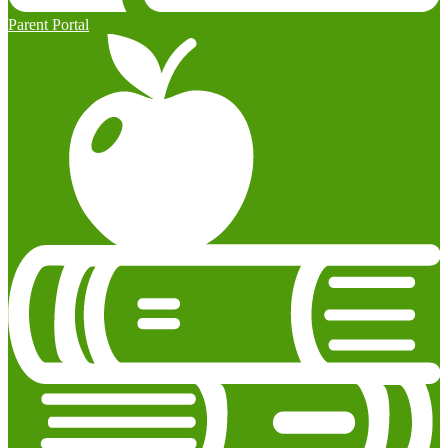
Parent Portal