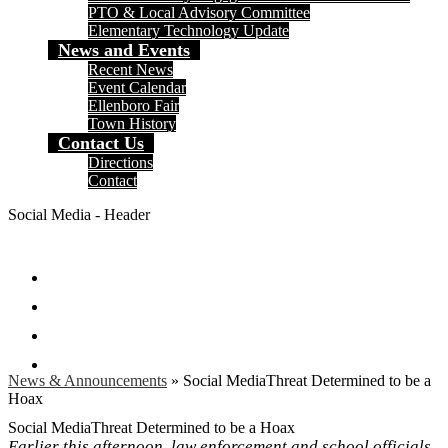
PTO & Local Advisory Committee
Elementary Technology Update
News and Events
Recent News
Event Calendar
Ellenboro Fair
Town History
Contact Us
Directions
Contact
Social Media - Header
Facebook
Twitter
Instagram
Search
News & Announcements
»
Social MediaThreat Determined to be a
Hoax
Social MediaThreat Determined to be a Hoax
Earlier this afternoon, law enforcement and school officials