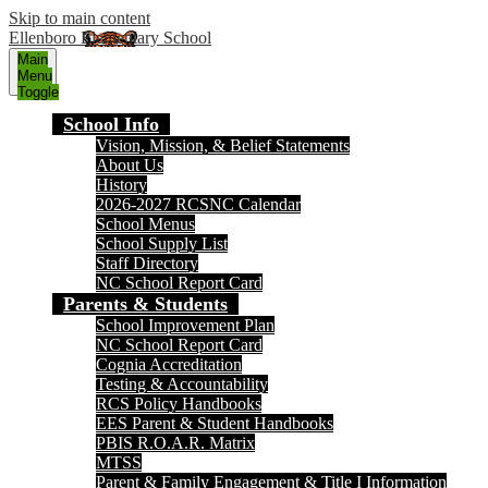
Skip to main content
Ellenboro Elementary School
Main
Menu
Toggle
School Info
Vision, Mission, & Belief Statements
About Us
History
2026-2027 RCSNC Calendar
School Menus
School Supply List
Staff Directory
NC School Report Card
Parents & Students
School Improvement Plan
NC School Report Card
Cognia Accreditation
Testing & Accountability
RCS Policy Handbooks
EES Parent & Student Handbooks
PBIS R.O.A.R. Matrix
MTSS
Parent & Family Engagement & Title I Information