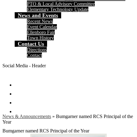
PTO & Local Advisory Committee
Elementary Technology Update
News and Events
Recent News
Event Calendar
Ellenboro Fair
Town History
Contact Us
Directions
Contact
Social Media - Header
Facebook
Twitter
Instagram
Search
News & Announcements
»
Bumgarner named RCS Principal of the
Year
Bumgarner named RCS Principal of the Year