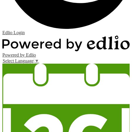
Edlio
Login
Powered by Edlio
Select Language
▼