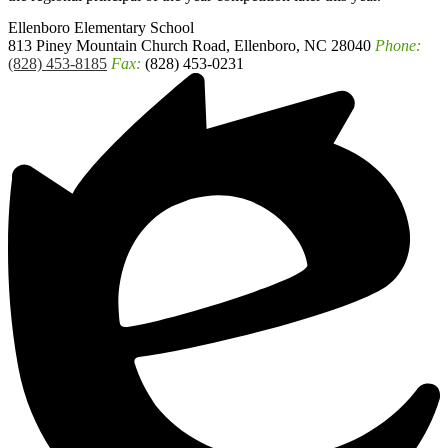
Ellenboro
Elementary School
813 Piney Mountain Church Road, Ellenboro, NC 28040
Phone:
(828) 453-8185
Fax:
(828) 453-0231