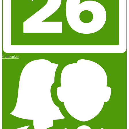
Calendar