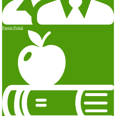
Parent Portal