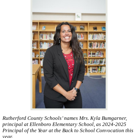
Rutherford County Schools’ names Mrs. Kyla Bumgarner,
principal at Ellenboro Elementary School, as 2024-2025
Principal of the Year at the Back to School Convocation this
year.