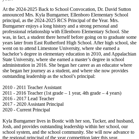
At the 2024-2025 Back to School Convocation, Dr. David Sutton
announced Mrs. Kyla Bumgarner, Ellenboro Elementary School
principal, as the 2024-2025 RCS Principal of the Year. Mrs.
Bumgarner enjoys a long history and a strong personal and
professional relationship with Ellenboro Elementary School. She
was, in fact, a student there herself before going on to graduate some
years later from East Rutherford High School. After high school, she
went on to attend Limestone University, where she earned a
bachelor’s degree in elementary education in 2010, and Appalachian
State University, where she earned a master’s degree in school
administration in 2016. She began her career as an educator where
she began her journey as a student, and where she now provides
outstanding leadership as the school’s principal:
2010 - 2011 Teacher Assistant
2011 - 2016 Teacher (1st grade – 1 year, 4th grade – 4 years)
2016 - 2017 Lead Teacher
2017 - 2020 Assistant Principal
2020 - Current Principal
Kyla Bumgarner lives in Bostic with her son, Tucker, and husband,
Josh, and provides outstanding leadership within her school, our
school system, and the school community. She will now advance to
the regional principal of the year competition later this year.