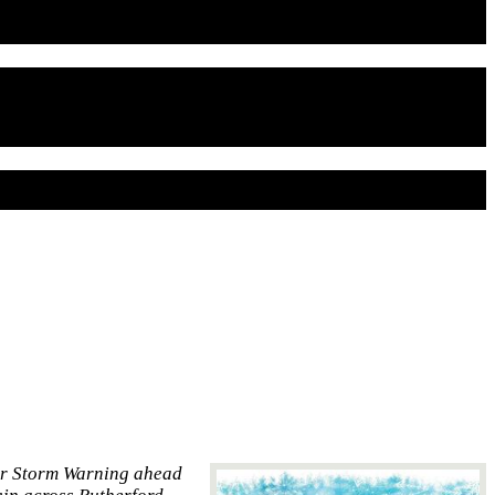
er Storm Warning ahead