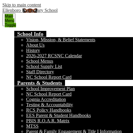
Skip to main content
Ellenboro Elementary School
Main
Menu
Toggle
School Info
Vision, Mission, & Belief Statements
About Us
History
2026-2027 RCSNC Calendar
School Menus
School Supply List
Staff Directory
NC School Report Card
Parents & Students
School Improvement Plan
NC School Report Card
Cognia Accreditation
Testing & Accountability
RCS Policy Handbooks
EES Parent & Student Handbooks
PBIS R.O.A.R. Matrix
MTSS
Parent & Family Engagement & Title I Information