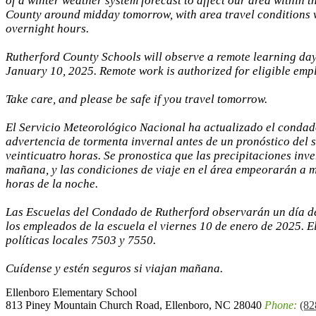
of a winter weather system forecast to affect our area within t
County around midday tomorrow, with area travel conditions wo
overnight hours.
Rutherford County Schools will observe a remote learning day
January 10, 2025. Remote work is authorized for eligible emp
Take care, and please be safe if you travel tomorrow.
El Servicio Meteorológico Nacional ha actualizado el condado
advertencia de tormenta invernal antes de un pronóstico del 
veinticuatro horas. Se pronostica que las precipitaciones in
mañana, y las condiciones de viaje en el área empeorarán a m
horas de la noche.
Las Escuelas del Condado de Rutherford observarán un día de
los empleados de la escuela el viernes 10 de enero de 2025. E
políticas locales 7503 y 7550.
Cuídense y estén seguros si viajan mañana.
Ellenboro
Elementary School
813 Piney Mountain Church Road, Ellenboro, NC 28040
Phone:
(82