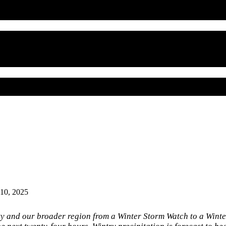
 10, 2025
y and our broader region from a Winter Storm Watch to a Wint