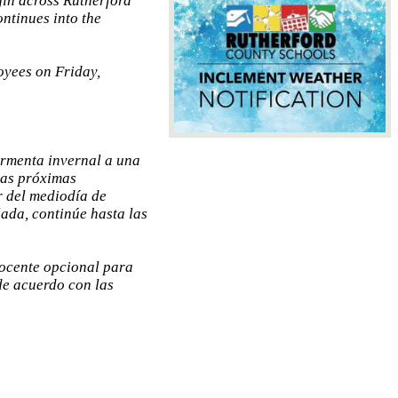
egin across Rutherford
ntinues into the
oyees on Friday,
ormenta invernal a una
las próximas
r del mediodía de
ada, continúe hasta las
docente opcional para
de acuerdo con las