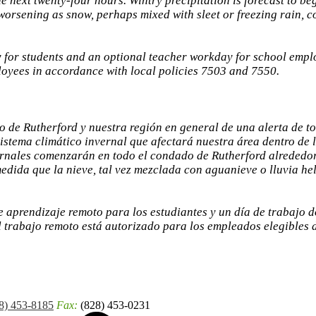
he next twenty-four hours. Wintry precipitation is forecast to b
rsening as snow, perhaps mixed with sleet or freezing rain, co
 for students and an optional teacher workday for school empl
loyees in accordance with local policies 7503 and 7550.
 de Rutherford y nuestra región en general de una alerta de t
sistema climático invernal que afectará nuestra área dentro de 
vernales comenzarán en todo el condado de Rutherford alrededo
edida que la nieve, tal vez mezclada con aguanieve o lluvia hel
 aprendizaje remoto para los estudiantes y un día de trabajo 
l trabajo remoto está autorizado para los empleados elegibles 
8) 453-8185
Fax:
(828) 453-0231