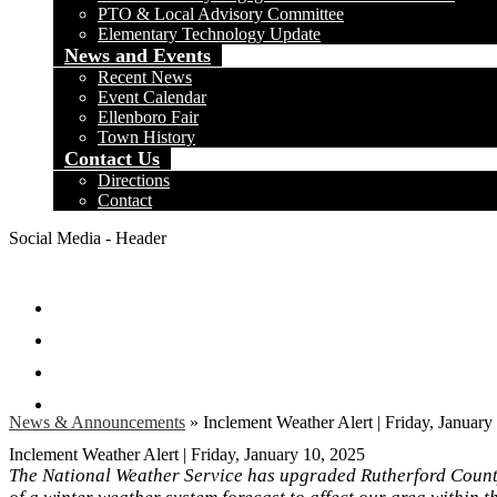
PTO & Local Advisory Committee
Elementary Technology Update
News and Events
Recent News
Event Calendar
Ellenboro Fair
Town History
Contact Us
Directions
Contact
Social Media - Header
Facebook
Twitter
Instagram
Search
News & Announcements
»
Inclement Weather Alert | Friday, January
Inclement Weather Alert | Friday, January 10, 2025
The National Weather Service has upgraded Rutherford Count