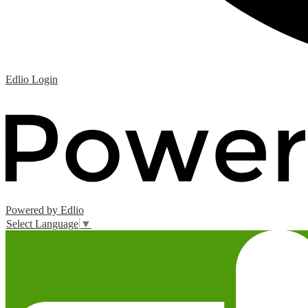
Edlio
Login
Powered by Edlio
Select Language
▼