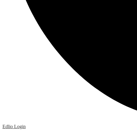
Edlio
Login