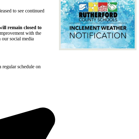
leased to see continued
ill remain closed to
 improvement with the
h our social media
a regular schedule on