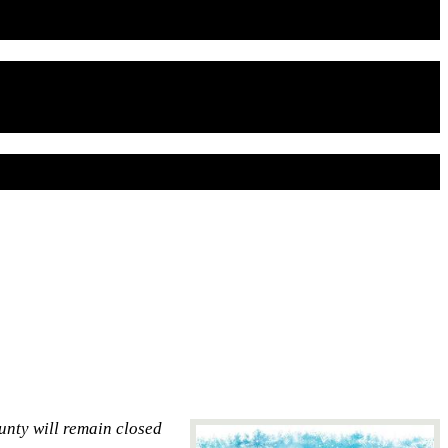
unty will remain closed