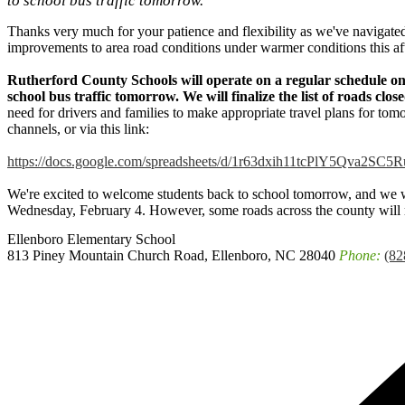
to school bus traffic tomorrow.
Thanks very much for your patience and flexibility as we've navigate
improvements to area road conditions under warmer conditions this af
Rutherford County Schools will operate on a regular schedule o
school bus traffic tomorrow. We will finalize the list of roads clo
need for drivers and families to make appropriate travel plans for tom
channels, or via this link:
https://docs.google.com/spreadsheets/d/1r63dxih11tcPlY5Qva2SC
We're excited to welcome students back to school tomorrow, and we w
Wednesday, February 4. However, some roads across the county will r
Ellenboro
Elementary School
813 Piney Mountain Church Road, Ellenboro, NC 28040
Phone:
(82