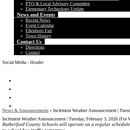
PTO & Local Advisory Committee
Elementary Technology Update
News and Events
Recent News
Event Calendar
Ellenboro Fair
Town History
Contact Us
Directions
Contact
Social Media - Header
Facebook
Twitter
Instagram
Search
News & Announcements
»
Inclement Weather Announcement | Tuesd
Inclement Weather Announcement | Tuesday, February 3, 2026 (For
Rutherford County Schools will operate on a regular schedul