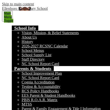
Skip to main content
Ellenboro Elementary School
Main
Menu
Toggle
School Info
Vision, Mission, & Belief Statements
About Us
History
2026-2027 RCSNC Calendar
School Menus
School Supply List
Staff Directory
NC School Report Card
Parents & Students
School Improvement Plan
NC School Report Card
Cognia Accreditation
Testing & Accountability
RCS Policy Handbooks
EES Parent & Student Handbooks
PBIS R.O.A.R. Matrix
MTSS
Parent & Family Engagement & Title I Information