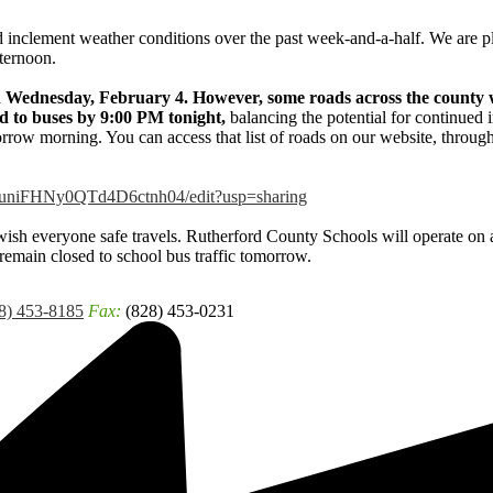
d inclement weather conditions over the past week-and-a-half. We are p
ternoon.
n Wednesday, February 4. However, some roads across the county w
sed to buses by 9:00 PM tonight,
balancing the potential for continued
orrow morning. You can access that list of roads on our website, throug
5RuniFHNy0QTd4D6ctnh04/edit?usp=sharing
ish everyone safe travels. Rutherford County Schools will operate on 
emain closed to school bus traffic tomorrow.
8) 453-8185
Fax:
(828) 453-0231