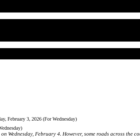
ay, February 3, 2026 (For Wednesday)
 Wednesday)
e on Wednesday, February 4. However, some roads across the co