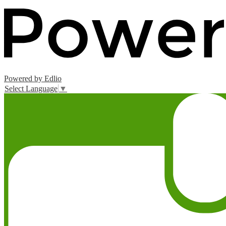
Powered by Edlio
Select Language
▼