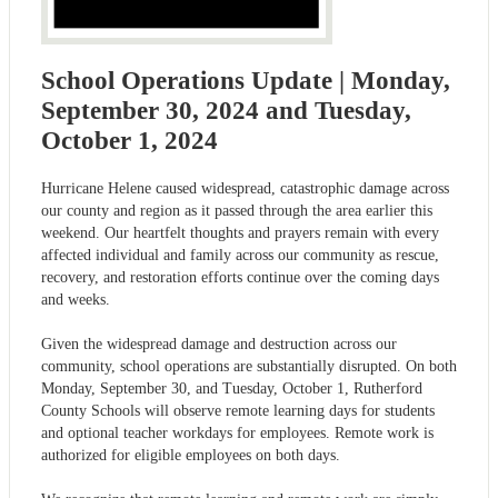
School Operations Update | Monday,
September 30, 2024 and Tuesday,
October 1, 2024
Hurricane Helene caused widespread, catastrophic damage across
our county and region as it passed through the area earlier this
weekend. Our heartfelt thoughts and prayers remain with every
affected individual and family across our community as rescue,
recovery, and restoration efforts continue over the coming days
and weeks.
Given the widespread damage and destruction across our
community, school operations are substantially disrupted. On both
Monday, September 30, and Tuesday, October 1, Rutherford
County Schools will observe remote learning days for students
and optional teacher workdays for employees. Remote work is
authorized for eligible employees on both days.