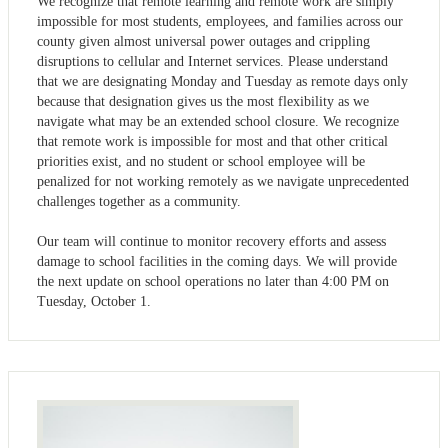
We recognize that remote learning and remote work are simply
impossible for most students, employees, and families across our
county given almost universal power outages and crippling
disruptions to cellular and Internet services. Please understand
that we are designating Monday and Tuesday as remote days only
because that designation gives us the most flexibility as we
navigate what may be an extended school closure. We recognize
that remote work is impossible for most and that other critical
priorities exist, and no student or school employee will be
penalized for not working remotely as we navigate unprecedented
challenges together as a community.
Our team will continue to monitor recovery efforts and assess
damage to school facilities in the coming days. We will provide
the next update on school operations no later than 4:00 PM on
Tuesday, October 1.