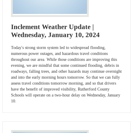
Inclement Weather Update |
Wednesday, January 10, 2024
Today's strong storm system led to widespread flooding,
numerous power outages, and hazardous travel conditions
throughout our area. While those conditions are improving this
evening, we are mindful that some continued flooding, debris in
roadways, falling trees, and other hazards may continue overnight
and into the early morning hours tomorrow. So that we can fully
assess travel conditions tomorrow morning, and so that drivers
have the benefit of improved visibility, Rutherford County
Schools will operate on a two-hour delay on Wednesday, January
10.