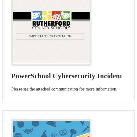
PowerSchool Cybersecurity Incident
Please see the attached communication for more information.