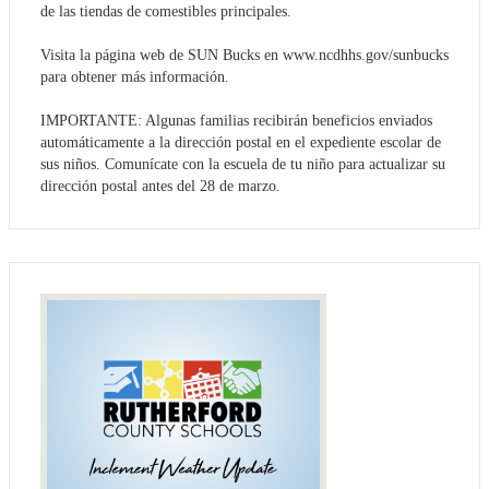
de las tiendas de comestibles principales.
Visita la página web de SUN Bucks en www.ncdhhs.gov/sunbucks
para obtener más información.
IMPORTANTE: Algunas familias recibirán beneficios enviados
automáticamente a la dirección postal en el expediente escolar de
sus niños. Comunícate con la escuela de tu niño para actualizar su
dirección postal antes del 28 de marzo.