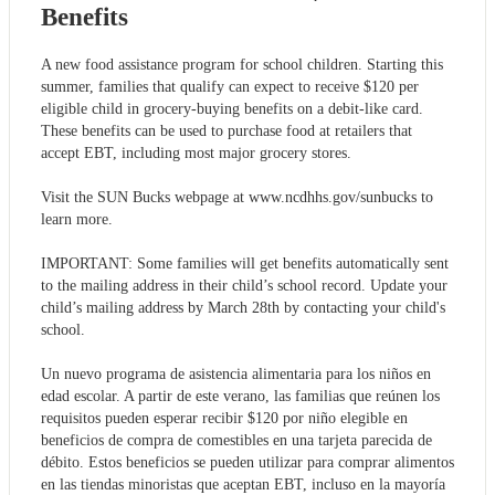
Benefits
A new food assistance program for school children. Starting this
summer, families that qualify can expect to receive $120 per
eligible child in grocery-buying benefits on a debit-like card.
These benefits can be used to purchase food at retailers that
accept EBT, including most major grocery stores.
Visit the SUN Bucks webpage at www.ncdhhs.gov/sunbucks to
learn more.
IMPORTANT: Some families will get benefits automatically sent
to the mailing address in their child’s school record. Update your
child’s mailing address by March 28th by contacting your child's
school.
Un nuevo programa de asistencia alimentaria para los niños en
edad escolar. A partir de este verano, las familias que reúnen los
requisitos pueden esperar recibir $120 por niño elegible en
beneficios de compra de comestibles en una tarjeta parecida de
débito. Estos beneficios se pueden utilizar para comprar alimentos
en las tiendas minoristas que aceptan EBT, incluso en la mayoría