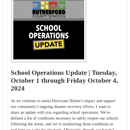
School Operations Update | Tuesday,
October 1 through Friday October 4,
2024
As we continue to assess Hurricane Helene's impact and support
our community's ongoing disaster recovery efforts, I want to
share an update with you regarding school operations. We've
defined a list of conditions necessary to safely reopen our schools
following the storm, and we’re monitoring those conditions in
real time on a site-by-site basis. Obviously, though, we haven’t