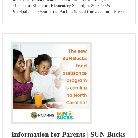
principal at Ellenboro Elementary School, as 2024-2025
Principal of the Year at the Back to School Convocation this year.
Information for Parents | SUN Bucks