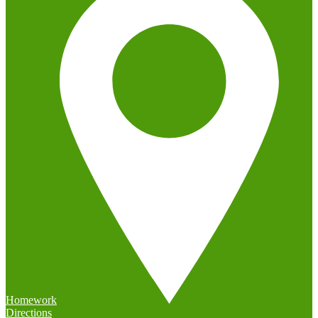
Homework
Directions