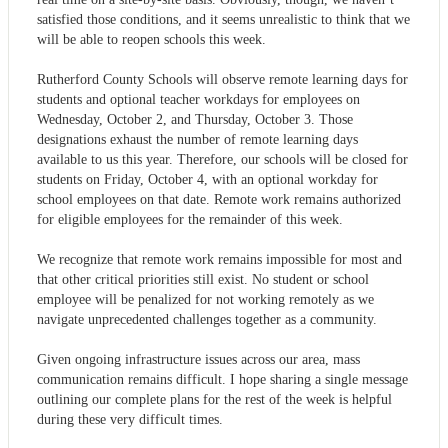
satisfied those conditions, and it seems unrealistic to think that we
will be able to reopen schools this week.
Rutherford County Schools will observe remote learning days for
students and optional teacher workdays for employees on
Wednesday, October 2, and Thursday, October 3. Those
designations exhaust the number of remote learning days
available to us this year. Therefore, our schools will be closed for
students on Friday, October 4, with an optional workday for
school employees on that date. Remote work remains authorized
for eligible employees for the remainder of this week.
We recognize that remote work remains impossible for most and
that other critical priorities still exist. No student or school
employee will be penalized for not working remotely as we
navigate unprecedented challenges together as a community.
Given ongoing infrastructure issues across our area, mass
communication remains difficult. I hope sharing a single message
outlining our complete plans for the rest of the week is helpful
during these very difficult times.