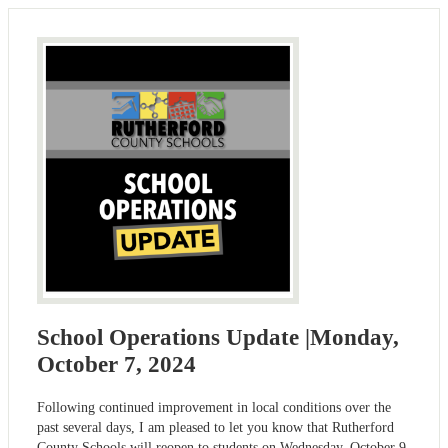
School Operations Update |Monday,
October 7, 2024
Following continued improvement in local conditions over the
past several days, I am pleased to let you know that Rutherford
County Schools will reopen to students on Wednesday, October 9.