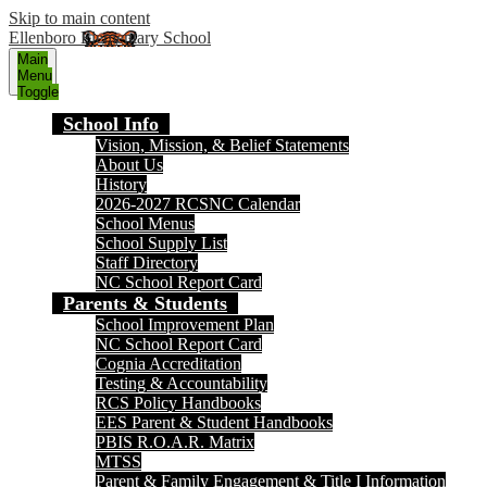
Skip to main content
Ellenboro Elementary School
Main
Menu
Toggle
School Info
Vision, Mission, & Belief Statements
About Us
History
2026-2027 RCSNC Calendar
School Menus
School Supply List
Staff Directory
NC School Report Card
Parents & Students
School Improvement Plan
NC School Report Card
Cognia Accreditation
Testing & Accountability
RCS Policy Handbooks
EES Parent & Student Handbooks
PBIS R.O.A.R. Matrix
MTSS
Parent & Family Engagement & Title I Information