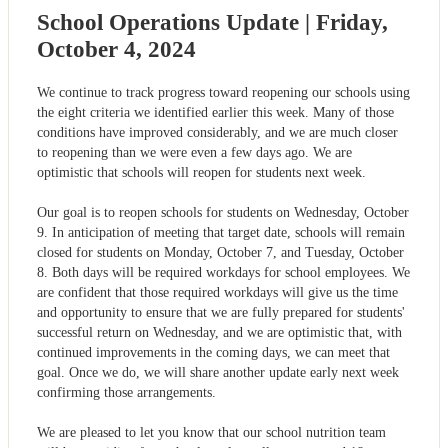
School Operations Update | Friday,
October 4, 2024
We continue to track progress toward reopening our schools using
the eight criteria we identified earlier this week. Many of those
conditions have improved considerably, and we are much closer
to reopening than we were even a few days ago. We are
optimistic that schools will reopen for students next week.
Our goal is to reopen schools for students on Wednesday, October
9. In anticipation of meeting that target date, schools will remain
closed for students on Monday, October 7, and Tuesday, October
8. Both days will be required workdays for school employees. We
are confident that those required workdays will give us the time
and opportunity to ensure that we are fully prepared for students'
successful return on Wednesday, and we are optimistic that, with
continued improvements in the coming days, we can meet that
goal. Once we do, we will share another update early next week
confirming those arrangements.
We are pleased to let you know that our school nutrition team