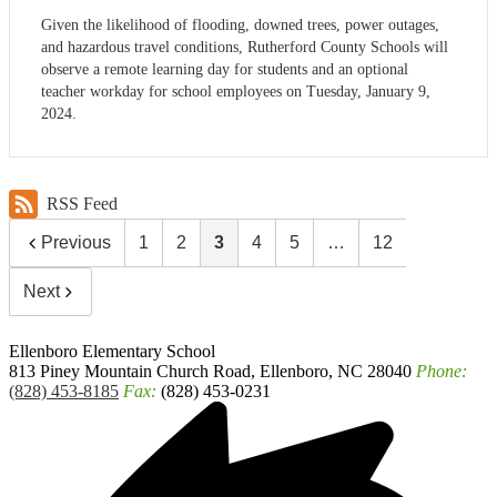
Given the likelihood of flooding, downed trees, power outages,
and hazardous travel conditions, Rutherford County Schools will
observe a remote learning day for students and an optional
teacher workday for school employees on Tuesday, January 9,
2024.
RSS Feed
Previous
1
2
3
4
5
…
12
Next
Ellenboro
Elementary School
813 Piney Mountain Church Road, Ellenboro, NC 28040
Phone:
(828) 453-8185
Fax:
(828) 453-0231