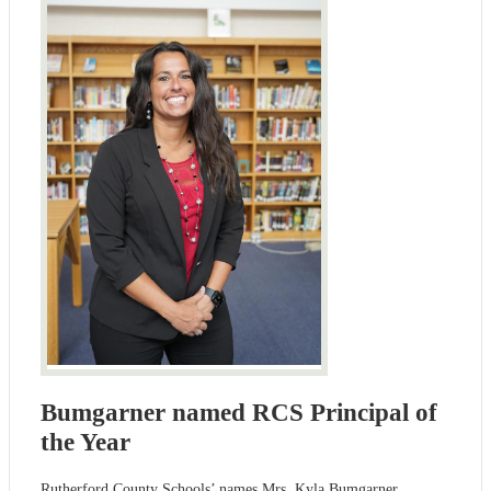
Bumgarner named RCS Principal of
the Year
Rutherford County Schools’ names Mrs. Kyla Bumgarner,