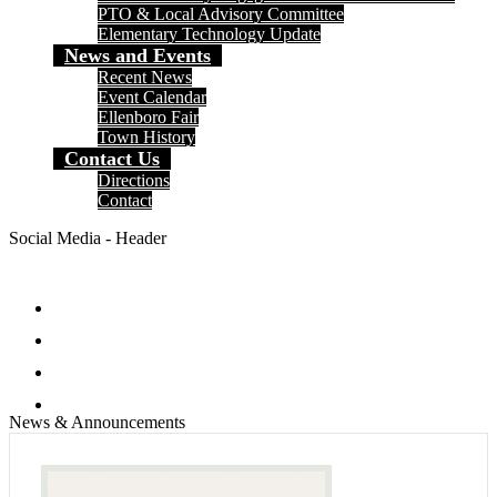
PTO & Local Advisory Committee
Elementary Technology Update
News and Events
Recent News
Event Calendar
Ellenboro Fair
Town History
Contact Us
Directions
Contact
Social Media - Header
Facebook
Twitter
Instagram
Search
News & Announcements