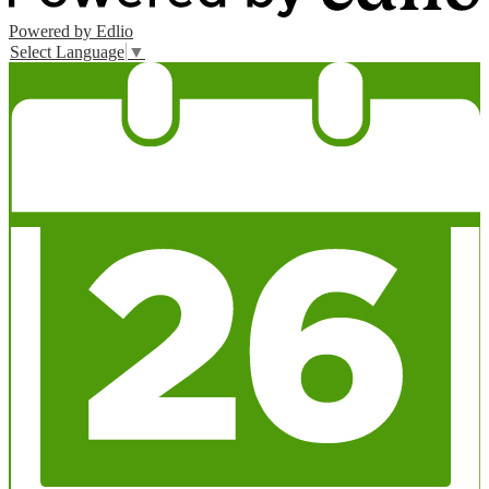
Powered by Edlio
Select Language
▼