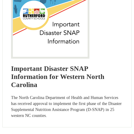
Important Disaster SNAP
Information for Western North
Carolina
The North Carolina Department of Health and Human Services
has received approval to implement the first phase of the Disaster
Supplemental Nutrition Assistance Program (D-SNAP) in 25
western NC counties.