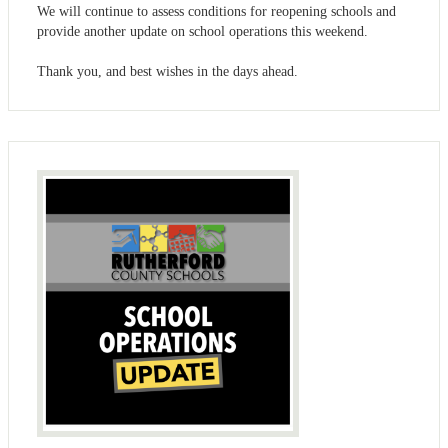
We will continue to assess conditions for reopening schools and
provide another update on school operations this weekend.
Thank you, and best wishes in the days ahead.