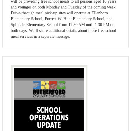
will be providing free school meals to all persons aged 18 years
and younger on both Monday and Tuesday of the coming week.
Drive-through meal pick-up sites will operate at Ellenboro
Elementary School, Forrest W. Hunt Elementary School, and
Spindale Elementary School from 11:30 AM until 1:30 PM on
both days. We’ll share additional details about those free school
meal services in a separate message.