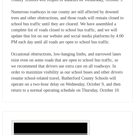
Numerous roadways in our county are still affected by downed
trees and other obstructions, and those roads will remain closed to
school bus traffic until they are cleared. We have assembled a
complete list of roads closed to school bus traffic, and we will
update that list on our website and social media platforms by 4:00
PM each day until all roads are open to school bus traffic.
Occasional obstructions, low-hanging limbs, and narrowed lanes
exist even on some roads that are open to school bus traffic, so
we recommend that drivers use extra care on all roadways. In
order to maximize visibility as our school buses and other drivers
resume school-related travel, Rutherford County Schools will
operate on a two-hour delay on Wednesday, October 9, and then
return to a normal operating schedule on Thursday, October 10.