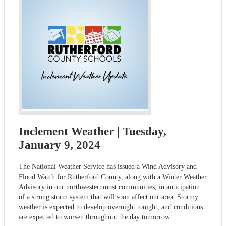
Inclement Weather | Tuesday,
January 9, 2024
The National Weather Service has issued a Wind Advisory and
Flood Watch for Rutherford County, along with a Winter Weather
Advisory in our northwesternmost communities, in anticipation
of a strong storm system that will soon affect our area. Stormy
weather is expected to develop overnight tonight, and conditions
are expected to worsen throughout the day tomorrow.