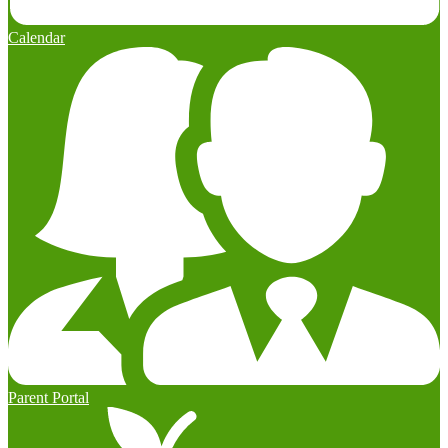
Calendar
Parent Portal