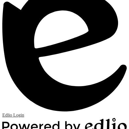
Edlio
Login