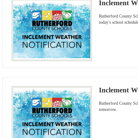
Inclement W
Rutherford County Scho
today's school schedu
Inclement W
Rutherford County Sch
tomorrow.