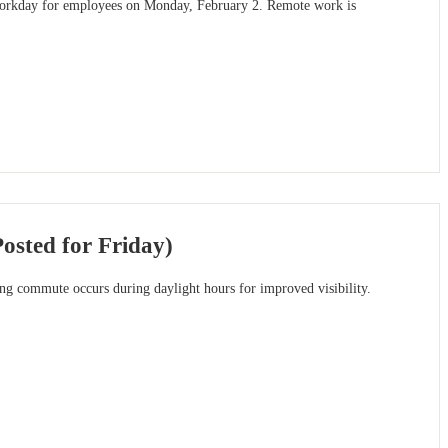
r workday for employees on Monday, February 2. Remote work is
osted for Friday)
ng commute occurs during daylight hours for improved visibility.