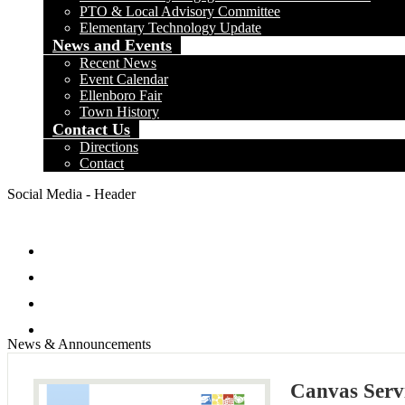
PTO & Local Advisory Committee
Elementary Technology Update
News and Events
Recent News
Event Calendar
Ellenboro Fair
Town History
Contact Us
Directions
Contact
Social Media - Header
Facebook
Twitter
Instagram
Search
News & Announcements
Canvas Servi