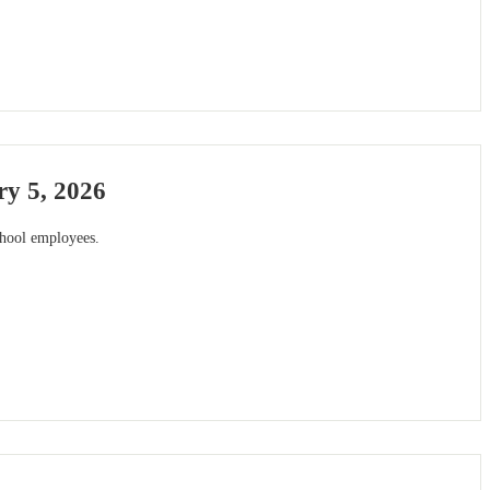
y 5, 2026
chool employees.