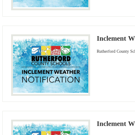
Inclement W
Rutherford County Sch
Inclement We