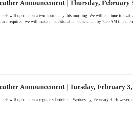
eather Announcement | Thursday, February 
ols will operate on a two-hour delay this morning. We will continue to evaluat
le are required, we will make an additional announcement by 7:30 AM this mor
eather Announcement | Tuesday, February 3
ools will operate on a regular schedule on Wednesday, February 4. However, so