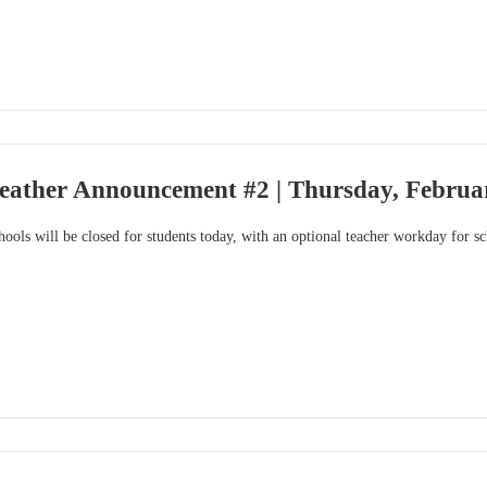
eather Announcement #2 | Thursday, Februar
ools will be closed for students today, with an optional teacher workday for s