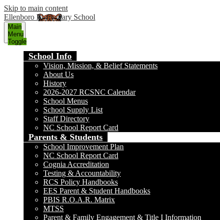
Skip to main content
Ellenboro Elementary School
Main
Menu
Toggle
School Info
Vision, Mission, & Belief Statements
About Us
History
2026-2027 RCSNC Calendar
School Menus
School Supply List
Staff Directory
NC School Report Card
Parents & Students
School Improvement Plan
NC School Report Card
Cognia Accreditation
Testing & Accountability
RCS Policy Handbooks
EES Parent & Student Handbooks
PBIS R.O.A.R. Matrix
MTSS
Parent & Family Engagement & Title I Information