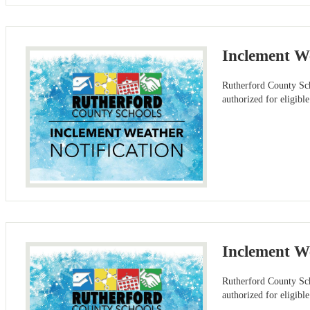
Inclement W
Rutherford County Sch
authorized for eligibl
Inclement We
Rutherford County Sch
authorized for eligib