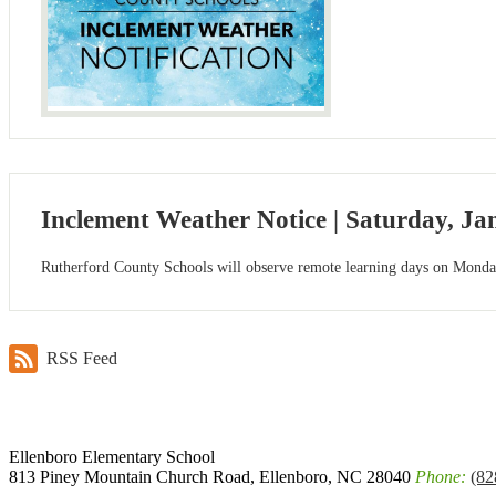
Inclement Weather Notice | Saturday, Ja
Rutherford County Schools will observe remote learning days on Monday
RSS Feed
Ellenboro
Elementary School
813 Piney Mountain Church Road, Ellenboro, NC 28040
Phone:
(82