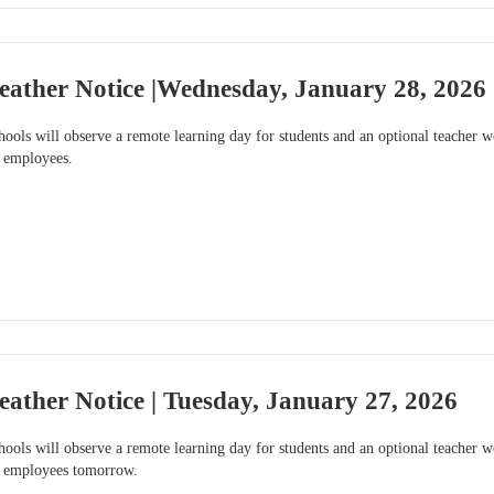
eather Notice |Wednesday, January 28, 2026
ools will observe a remote learning day for students and an optional teacher
e employees.
ather Notice | Tuesday, January 27, 2026
ools will observe a remote learning day for students and an optional teacher
le employees tomorrow.