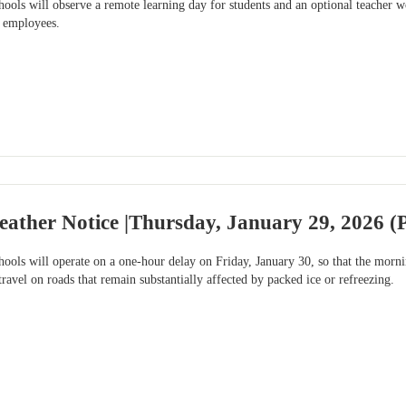
ools will observe a remote learning day for students and an optional teache
e employees.
ather Notice |Thursday, January 29, 2026 (P
ools will operate on a one-hour delay on Friday, January 30, so that the morni
travel on roads that remain substantially affected by packed ice or refreezing.