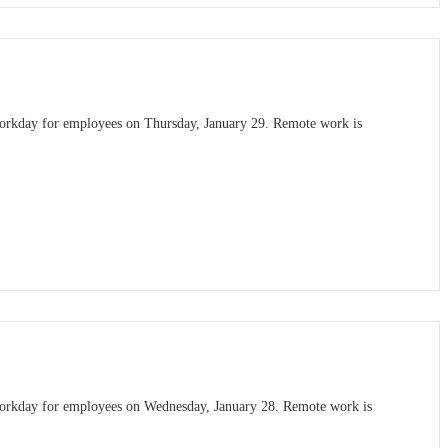
 workday for employees on Thursday, January 29. Remote work is
 workday for employees on Wednesday, January 28. Remote work is