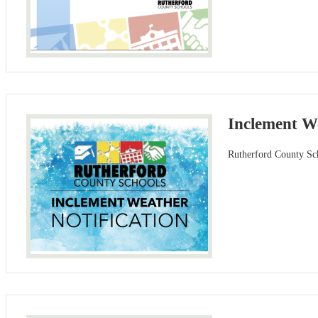
Inclement W
Rutherford County Sch