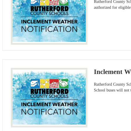
Rutherford County Sch
authorized for eligibl
Inclement We
Rutherford County Sch
School buses will not 