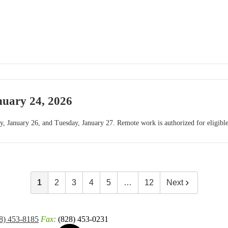
nuary 24, 2026
, January 26, and Tuesday, January 27. Remote work is authorized for eligibl
1
2
3
4
5
…
12
Next
8) 453-8185
Fax:
(828) 453-0231