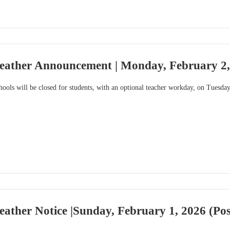
eather Announcement | Monday, February 2,
ools will be closed for students, with an optional teacher workday, on Tuesday
ather Notice |Sunday, February 1, 2026 (Po