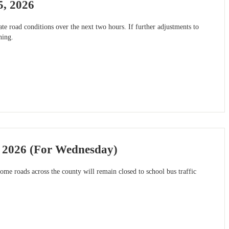
5, 2026
e road conditions over the next two hours. If further adjustments to
ning.
, 2026 (For Wednesday)
me roads across the county will remain closed to school bus traffic