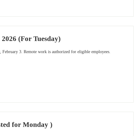
 2026 (For Tuesday)
, February 3. Remote work is authorized for eligible employees.
sted for Monday )