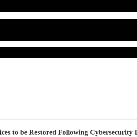
ces to be Restored Following Cybersecurity 