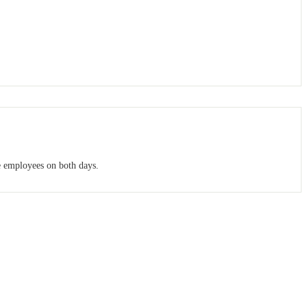
e employees on both days.